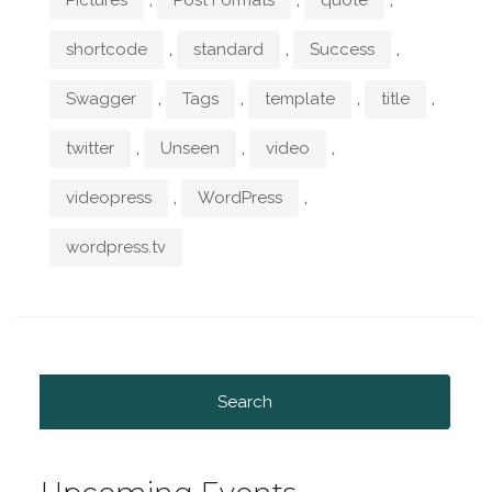
,
,
,
shortcode
standard
Success
,
,
,
,
Swagger
Tags
template
title
,
,
,
twitter
Unseen
video
,
,
videopress
WordPress
wordpress.tv
Search
for: