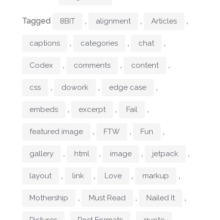
Tagged
,
,
,
8BIT
alignment
Articles
,
,
,
captions
categories
chat
,
,
,
Codex
comments
content
,
,
,
css
dowork
edge case
,
,
,
embeds
excerpt
Fail
,
,
,
featured image
FTW
Fun
,
,
,
,
gallery
html
image
jetpack
,
,
,
,
layout
link
Love
markup
,
,
,
Mothership
Must Read
Nailed It
,
,
,
Pictures
Post Formats
quote