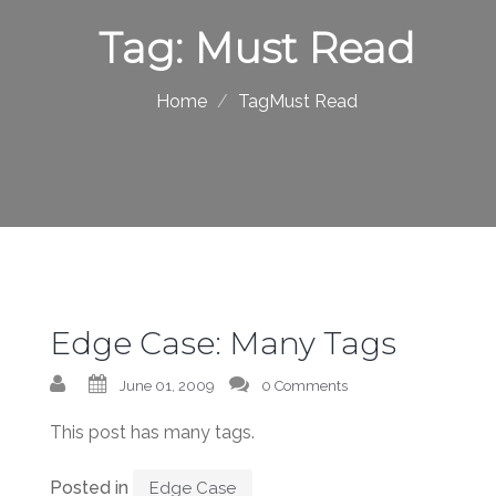
Tag:
Must Read
Home
TagMust Read
Edge Case: Many Tags
June 01, 2009
0 Comments
This post has many tags.
Posted in
Edge Case