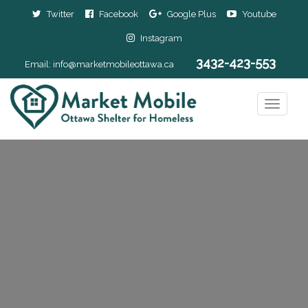
Twitter
Facebook
Google Plus
Youtube
Instagram
3432-423-553
Email:
info@marketmobileottawa.ca