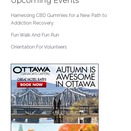
Upcoming Events
Harnessing CBD Gummies for a New Path to
Addiction Recovery
Fun Walk And Fun Run
Orientation For Volunteers