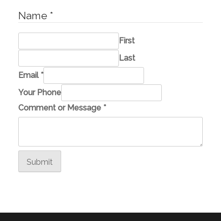
Name
*
First
Last
E
Email
*
m
Your Phone
a
Comment or Message
*
i
l
E
m
Submit
a
i
l
M
e