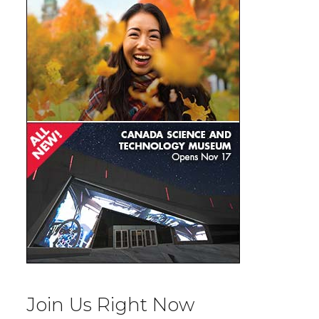
Join Us Right Now