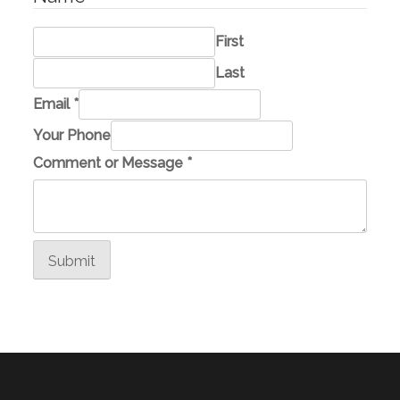
First
Last
M
Email
*
e
Your Phone
s
Comment or Message
*
s
a
g
e
Submit
M
e
s
s
a
g