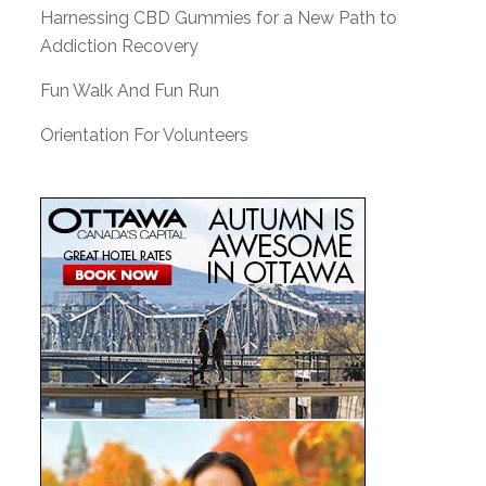
Harnessing CBD Gummies for a New Path to
Addiction Recovery
Fun Walk And Fun Run
Orientation For Volunteers