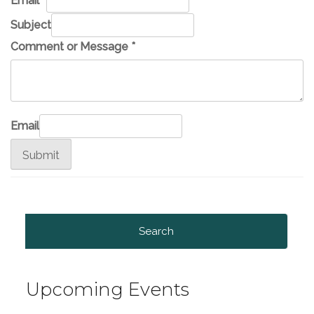
Email
*
Subject
Comment or Message
*
Email
Submit
Search
for:
Upcoming Events