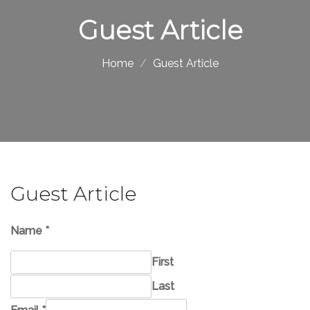
Guest Article
Home
Guest Article
Guest Article
Name
*
First
Last