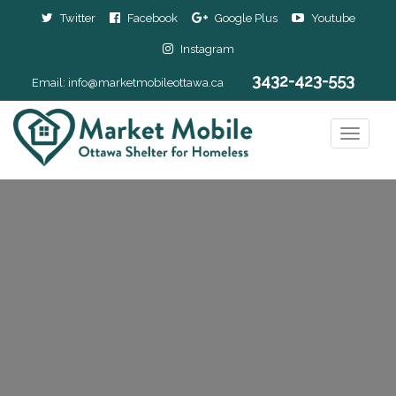
Twitter
Facebook
Google Plus
Youtube
Instagram
3432-423-553
Email:
info@marketmobileottawa.ca