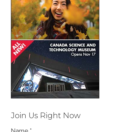
Join Us Right Now
Name
*