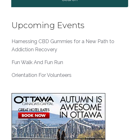
for:
Upcoming Events
Harnessing CBD Gummies for a New Path to
Addiction Recovery
Fun Walk And Fun Run
Orientation For Volunteers