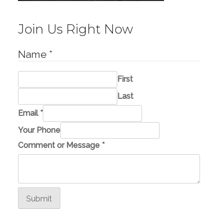
Join Us Right Now
Name
*
First
Last
Email
*
Your Phone
P
Comment or Message
*
h
o
n
e
Submit
E