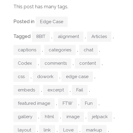
This post has many tags.
Posted in
Edge Case
Tagged
,
,
,
8BIT
alignment
Articles
,
,
,
captions
categories
chat
,
,
,
Codex
comments
content
,
,
,
css
dowork
edge case
,
,
,
embeds
excerpt
Fail
,
,
,
featured image
FTW
Fun
,
,
,
,
gallery
html
image
jetpack
,
,
,
,
layout
link
Love
markup