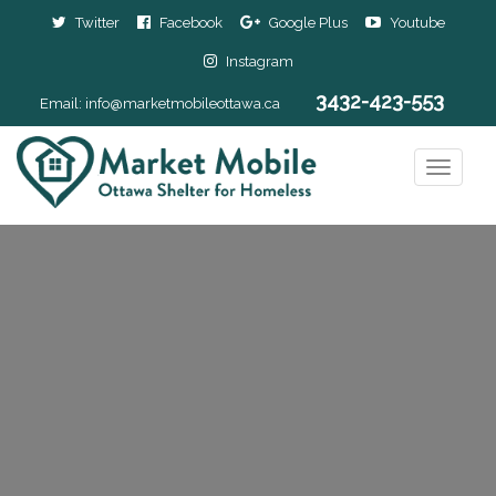
Twitter
Facebook
Google Plus
Youtube
Instagram
3432-423-553
Email:
info@marketmobileottawa.ca