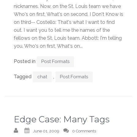
nicknames. Now, on the St. Louis team we have
Who's on first, What's on second, I Don't Know is
on third-- Costello: That's what I want to find
out. I want you to tell me the names of the
fellows on the St. Louis team. Abbott: I'm telling
you. Who's on first, What's on...
Posted in
Post Formats
Tagged
,
chat
Post Formats
Edge Case: Many Tags
June 01, 2009
0 Comments