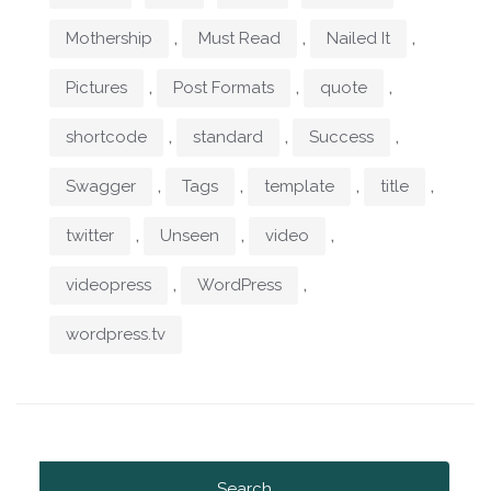
,
,
,
Mothership
Must Read
Nailed It
,
,
,
Pictures
Post Formats
quote
,
,
,
shortcode
standard
Success
,
,
,
,
Swagger
Tags
template
title
,
,
,
twitter
Unseen
video
,
,
videopress
WordPress
wordpress.tv
Search