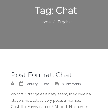
Tag:
Chat
Home
Tagchat
Post Format: Chat
January 08, 2010
0 Comments
Abbott: Strange as it may seem, they give ball
players nowadays very peculiar names.
Costello: Funny names? Abbott: Nicknames,