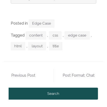
Posted in
Edge Case
Tagged
,
,
,
content
css
edge case
,
,
html
layout
title
Post
Previous Post
Post Format: Chat
navigation
Search
for: