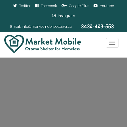
Twitter
Facebook
Google Plus
Youtube
Instagram
3432-423-553
Email:
info@marketmobileottawa.ca