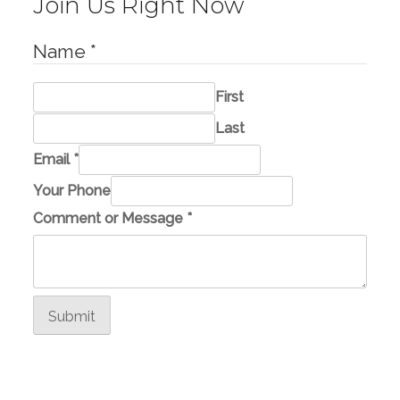
Join Us Right Now
Name
*
First
Last
Email
*
Your Phone
*
Comment or Message
*
o
r
P
h
Submit
o
n
e