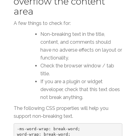
overflow the content
area
A few things to check for:
Non-breaking text in the title,
content, and comments should
have no adverse effects on layout or
functionality.
Check the browser window / tab
title.
If you are a plugin or widget
developer, check that this text does
not break anything.
The following CSS properties will help you
support non-breaking text.
-ms-word-wrap: break-word;

word-wrap: break-word;