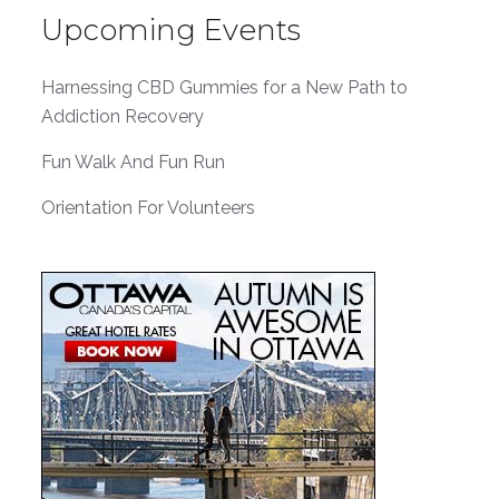
Upcoming Events
Harnessing CBD Gummies for a New Path to
Addiction Recovery
Fun Walk And Fun Run
Orientation For Volunteers