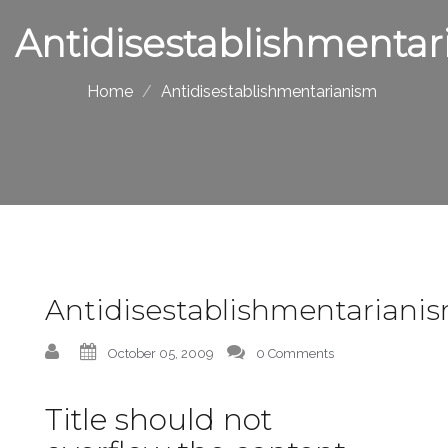
Antidisestablishmentar
Home
Antidisestablishmentarianism
Antidisestablishmentariani
October 05, 2009
0 Comments
Title should not