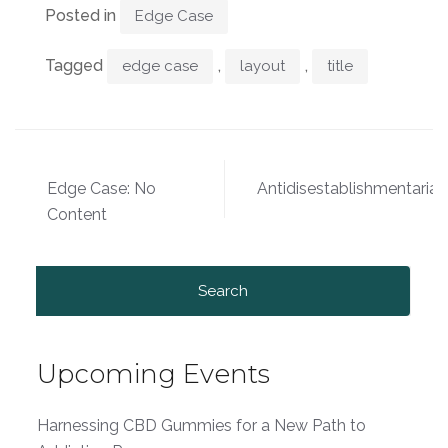
Posted in
Edge Case
Tagged
,
,
edge case
layout
title
Post
Edge Case: No
Antidisestablishmentaria
navigation
Content
Search
for:
Upcoming Events
Harnessing CBD Gummies for a New Path to