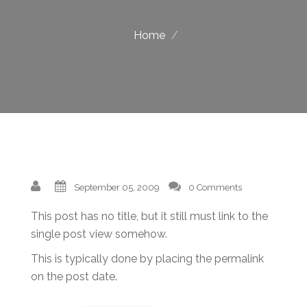
Home
September 05, 2009
0 Comments
This post has no title, but it still must link to the
single post view somehow.
This is typically done by placing the permalink
on the post date.