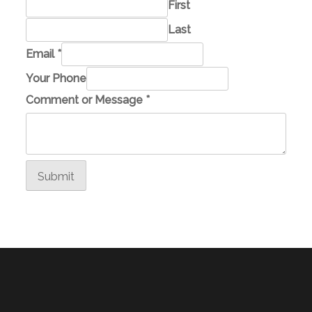
First
Last
M
Email
*
e
Your Phone
s
Comment or Message
*
s
a
g
e
Submit
Y
o
u
r
N
a
m
e