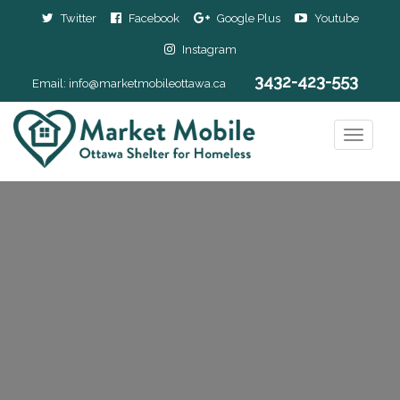
Twitter
Facebook
Google Plus
Youtube
Instagram
3432-423-553
Email:
info@marketmobileottawa.ca