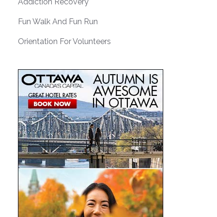
Addiction Recovery
Fun Walk And Fun Run
Orientation For Volunteers