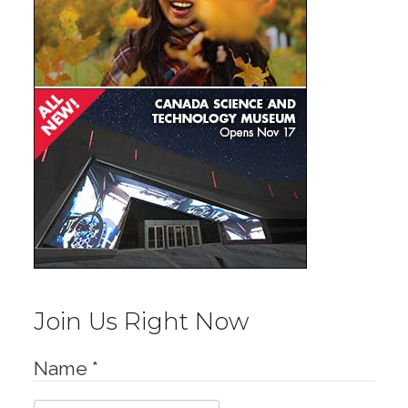
Join Us Right Now
Name
*