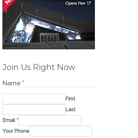
Join Us Right Now
Name
*
First
Last
o
Email
*
r
Your Phone
*