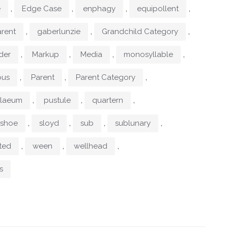
,
,
,
,
e
Edge Case
enphagy
equipollent
,
,
,
rent
gaberlunzie
Grandchild Category
,
,
,
,
der
Markup
Media
monosyllable
,
,
,
ous
Parent
Parent Category
,
,
,
ylaeum
pustule
quartern
,
,
,
,
shoe
sloyd
sub
sublunary
,
,
,
ted
ween
wellhead
s