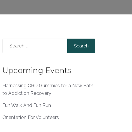
Search
for:
Upcoming Events
Harnessing CBD Gummies for a New Path
to Addiction Recovery
Fun Walk And Fun Run
Orientation For Volunteers