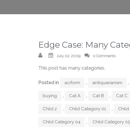
Edge Case: Many Cate
July 02, 2009
0 Comments
This post has many categories.
Posted in
,
,
aciform
antiquarianism
,
,
,
buying
Cat A
Cat B
Cat C
,
,
Child 2
Child Category 01
Child
,
Child Category 04
Child Category 05