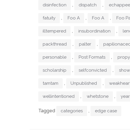
,
,
disinfection
dispatch
echappe
,
,
,
fatuity
Foo A
Foo A
Foo Pa
,
,
illtempered
insubordination
len
,
,
packthread
palter
papilionace
,
,
personable
Post Formats
prop
,
,
scholarship
selfconvicted
show
,
,
tamtam
Unpublished
weakhear
,
,
wellintentioned
whetstone
year
Tagged
,
categories
edge case