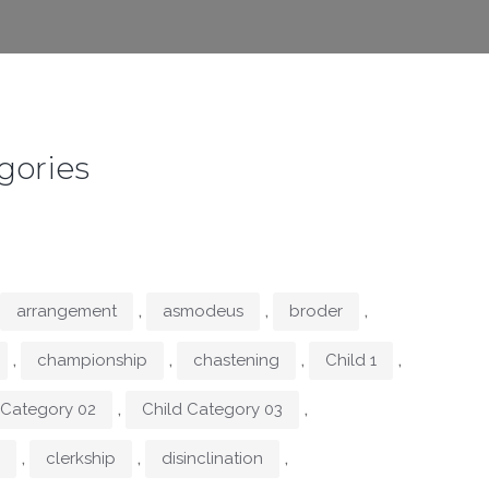
gories
,
,
,
arrangement
asmodeus
broder
,
,
,
,
championship
chastening
Child 1
,
,
 Category 02
Child Category 03
,
,
,
clerkship
disinclination