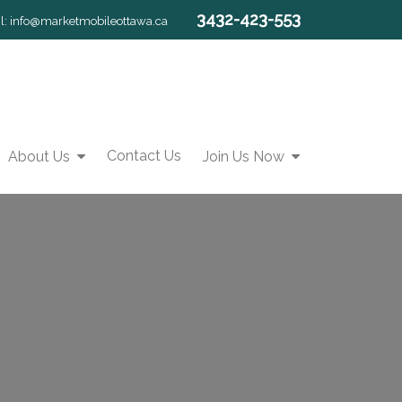
3432-423-553
l:
info@marketmobileottawa.ca
Contact Us
About Us
Join Us Now