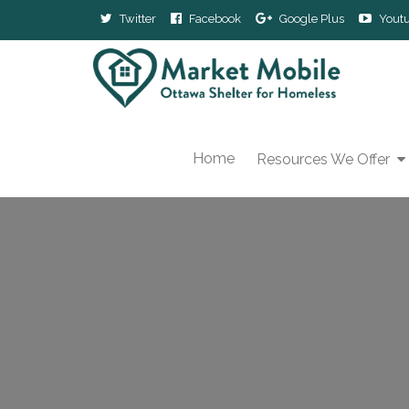
Twitter
Facebook
Google Plus
Yout
Home
Resources We Offer