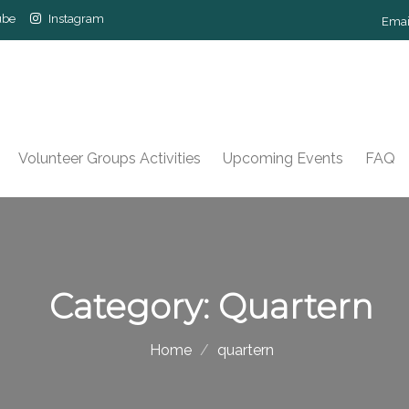
ube
Instagram
Emai
Volunteer Groups Activities
Upcoming Events
FAQ
Category:
Quartern
Home
quartern