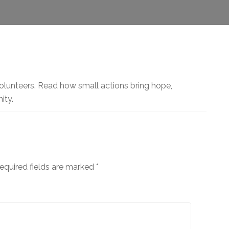
olunteers. Read how small actions bring hope,
ity.
equired fields are marked
*