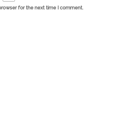
browser for the next time I comment.