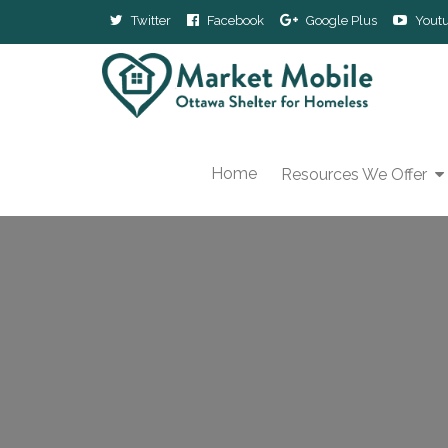
Twitter
Facebook
Google Plus
Yout
Home
Resources We Offer