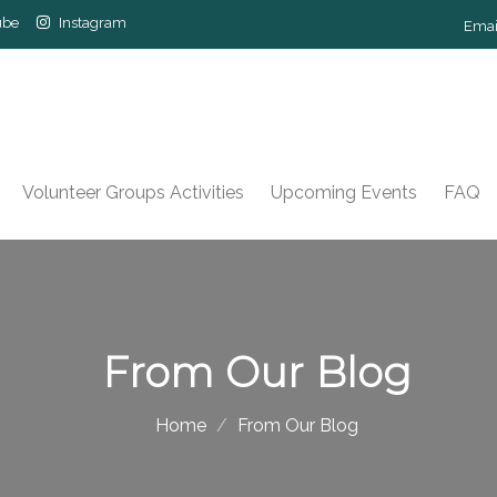
ube
Instagram
Emai
Volunteer Groups Activities
Upcoming Events
FAQ
From Our Blog
Home
From Our Blog