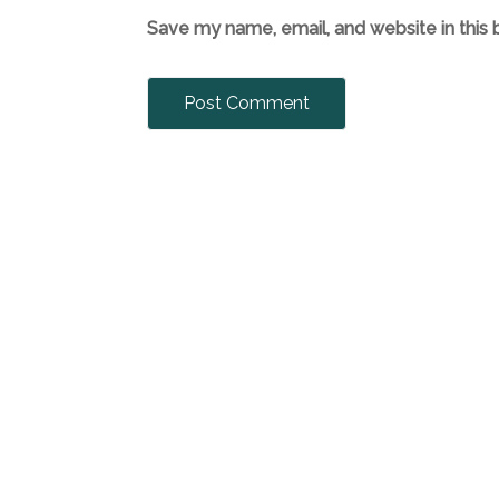
Save my name, email, and website in this 