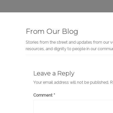
From Our Blog
Stories from the street and updates from our v
resources, and dignity to people in our commun
Leave a Reply
Your email address will not be published.
R
Comment
*