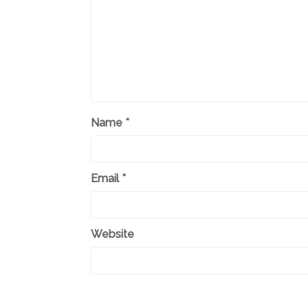
Name
*
Email
*
Website