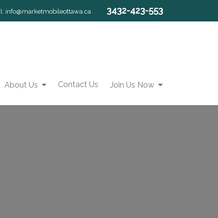
3432-423-553
l:
info@marketmobileottawa.ca
Contact Us
About Us
Join Us Now