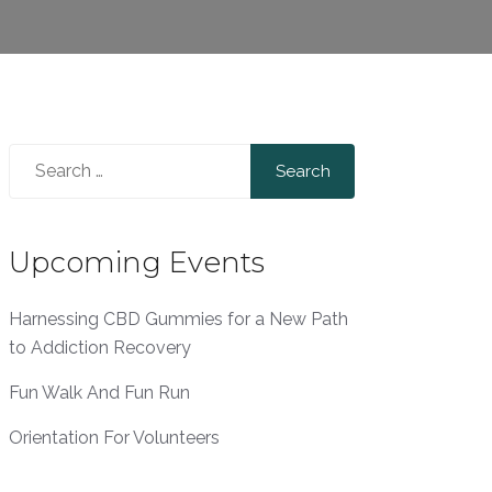
Search
for:
Upcoming Events
Harnessing CBD Gummies for a New Path
to Addiction Recovery
Fun Walk And Fun Run
Orientation For Volunteers