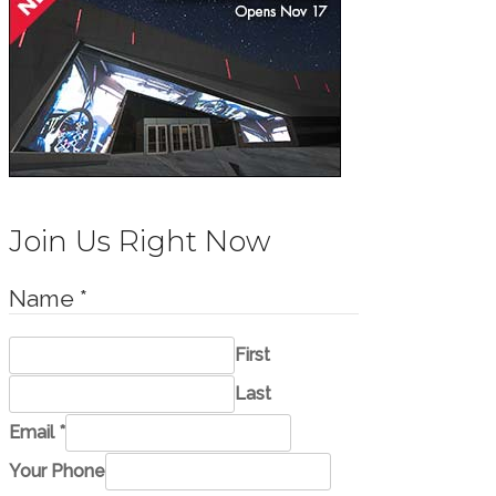
Join Us Right Now
Name
*
First
Last
M
Email
*
e
Your Phone
s