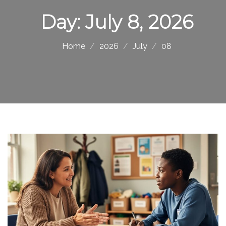
Day:
July 8, 2026
Home
2026
July
08