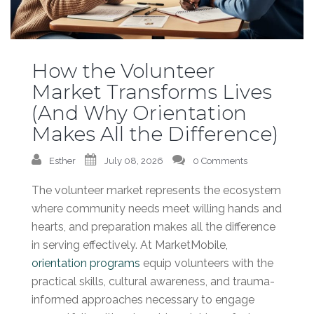
How the Volunteer
Market Transforms Lives
(And Why Orientation
Makes All the Difference)
Esther
July 08, 2026
0 Comments
The volunteer market represents the ecosystem
where community needs meet willing hands and
hearts, and preparation makes all the difference
in serving effectively. At MarketMobile,
orientation programs
equip volunteers with the
practical skills, cultural awareness, and trauma-
informed approaches necessary to engage