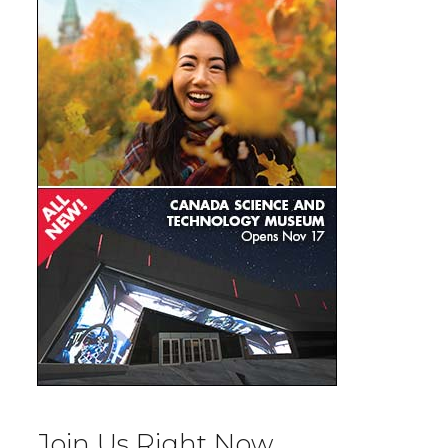
Join Us Right Now