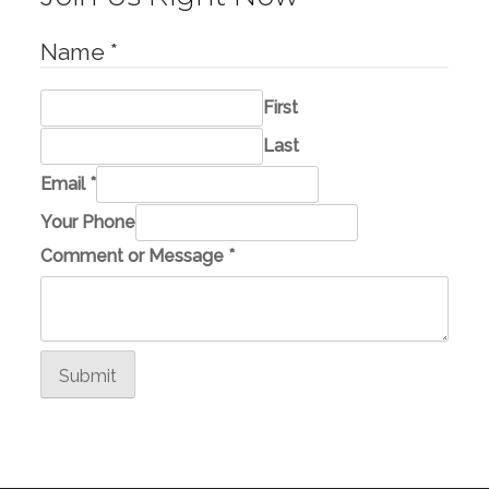
Name
*
First
Last
Email
*
Your Phone
C
Comment or Message
*
o
m
m
e
Submit
n
t
*
E