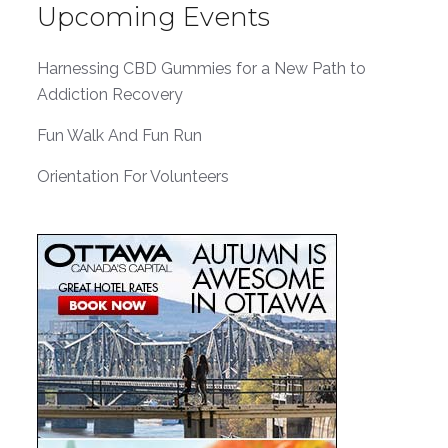
Upcoming Events
Harnessing CBD Gummies for a New Path to
Addiction Recovery
Fun Walk And Fun Run
Orientation For Volunteers