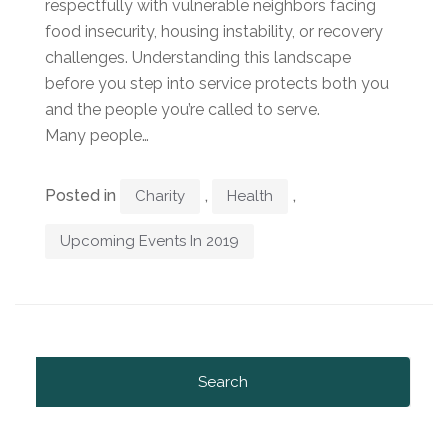
respectfully with vulnerable neighbors facing
food insecurity, housing instability, or recovery
challenges. Understanding this landscape
before you step into service protects both you
and the people you’re called to serve.
Many people…
Posted in
,
,
Charity
Health
Upcoming Events In 2019
Search
for: