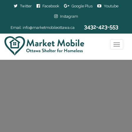
Twitter
Facebook
Google Plus
Youtube
Instagram
3432-423-553
Email:
info@marketmobileottawa.ca