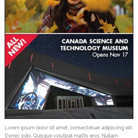
Lorem ipsum dolor sit amet, consectetuer adipiscing elit.
Donec odio. Quisque volutpat mattis eros. Nullam