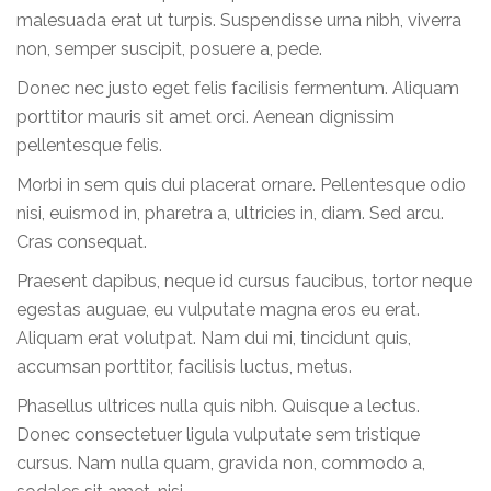
malesuada erat ut turpis. Suspendisse urna nibh, viverra
non, semper suscipit, posuere a, pede.
Donec nec justo eget felis facilisis fermentum. Aliquam
porttitor mauris sit amet orci. Aenean dignissim
pellentesque felis.
Morbi in sem quis dui placerat ornare. Pellentesque odio
nisi, euismod in, pharetra a, ultricies in, diam. Sed arcu.
Cras consequat.
Praesent dapibus, neque id cursus faucibus, tortor neque
egestas auguae, eu vulputate magna eros eu erat.
Aliquam erat volutpat. Nam dui mi, tincidunt quis,
accumsan porttitor, facilisis luctus, metus.
Phasellus ultrices nulla quis nibh. Quisque a lectus.
Donec consectetuer ligula vulputate sem tristique
cursus. Nam nulla quam, gravida non, commodo a,