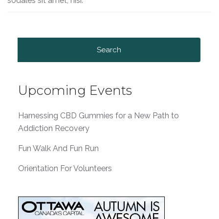
sodales sit amet, nisi.
Search
for:
Upcoming Events
Harnessing CBD Gummies for a New Path to
Addiction Recovery
Fun Walk And Fun Run
Orientation For Volunteers