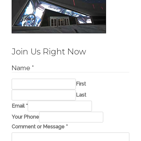
Join Us Right Now
Name
*
First
Last
Email
*
C
Your Phone
o
Comment or Message
*
m
m