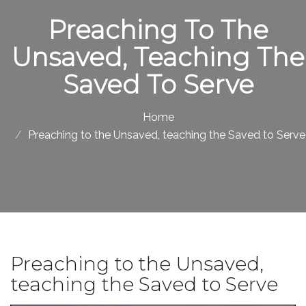
Preaching To The
Unsaved, Teaching The
Saved To Serve
Home
Preaching to the Unsaved, teaching the Saved to Serve
Preaching to the Unsaved,
teaching the Saved to Serve