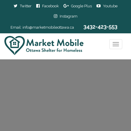
Twitter
Facebook
Google Plus
Youtube
Instagram
3432-423-553
Email:
info@marketmobileottawa.ca