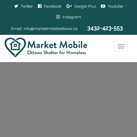
Twitter
Facebook
Google Plus
Youtube
Instagram
3432-423-553
Email:
info@marketmobileottawa.ca