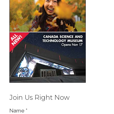
Join Us Right Now
Name
*