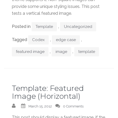
provide some unique styling issues. This post
tests a vertical featured image.
Posted in
,
Template
Uncategorized
Tagged
,
,
Codex
edge case
,
,
featured image
image
template
Template: Featured
Image (Horizontal)
March 15, 2012
0 Comments
This post should display a featured image, if the