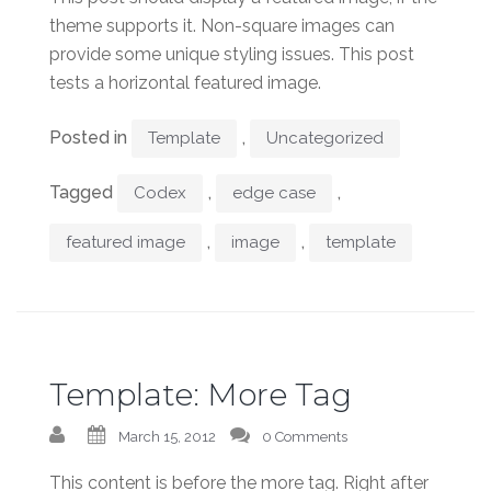
theme supports it. Non-square images can
provide some unique styling issues. This post
tests a horizontal featured image.
Posted in
,
Template
Uncategorized
Tagged
,
,
Codex
edge case
,
,
featured image
image
template
Template: More Tag
March 15, 2012
0 Comments
This content is before the more tag. Right after