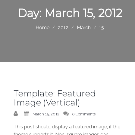
Day:
March 15, 2012
Home
2012
March
15
Template: Featured
Image (Vertical)
March 15, 2012
0 Comments
This post should display a featured image, if the
theme supports it. Non-square images can