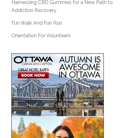
Harnessing CBD Gummies for a New Path to
Addiction Recovery
Fun Walk And Fun Run
Orientation For Volunteers