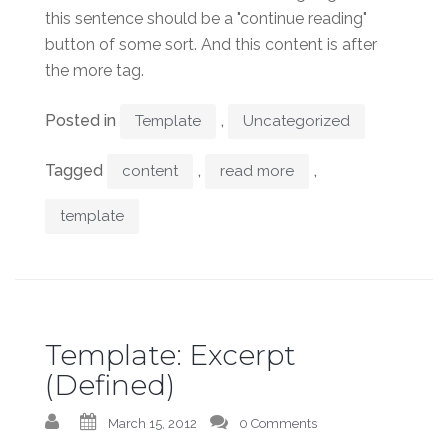
this sentence should be a "continue reading"
button of some sort. And this content is after
the more tag.
Posted in
,
Template
Uncategorized
Tagged
,
,
content
read more
template
Template: Excerpt
(Defined)
March 15, 2012
0 Comments