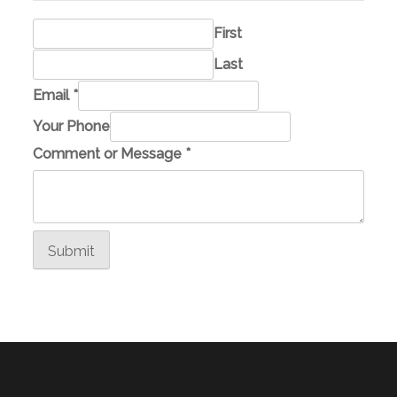
First
Last
E
Email
*
m
Your Phone
a
Comment or Message
*
i
l
P
h
Submit
o
n
e
Y
o
u
r