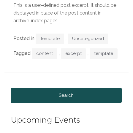
This is a user-defined post excerpt. It should be
displayed in place of the post content in
archive-index pages.
Posted in
,
Template
Uncategorized
Tagged
,
,
content
excerpt
template
Search
for:
Upcoming Events