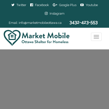
Twitter
Facebook
Google Plus
Youtube
Instagram
3432-423-553
Email:
info@marketmobileottawa.ca