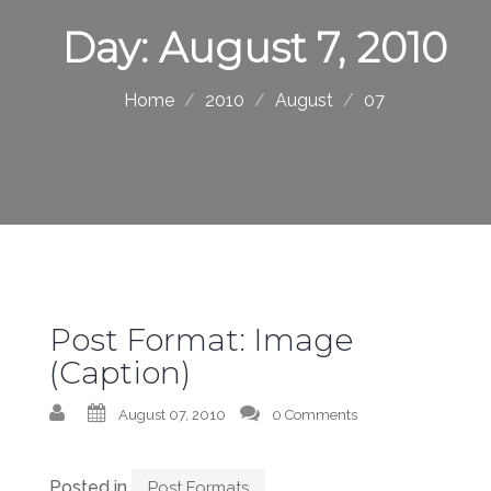
Day:
August 7, 2010
Home
2010
August
07
Post Format: Image
(Caption)
August 07, 2010
0 Comments
Posted in
Post Formats