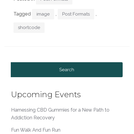
Tagged
,
,
image
Post Formats
shortcode
Search
for:
Upcoming Events
Harnessing CBD Gummies for a New Path to
Addiction Recovery
Fun Walk And Fun Run