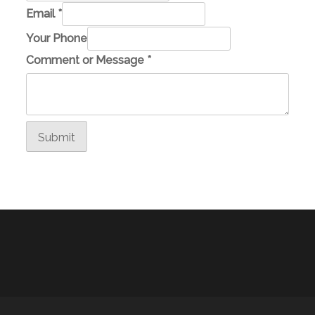
Email
*
o
Your Phone
r
Comment or Message
*
E
m
a
i
Submit
l
M
e
s
s
a
g
e