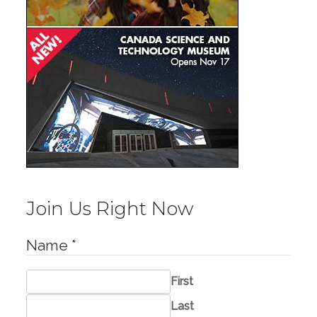
Join Us Right Now
Name
*
First
Last