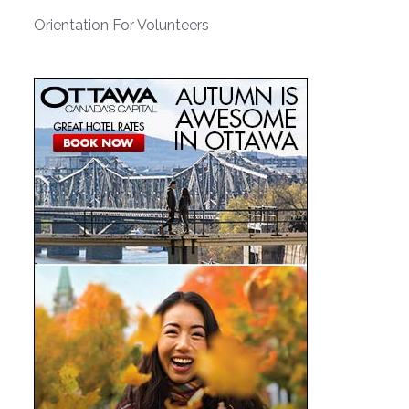
Orientation For Volunteers